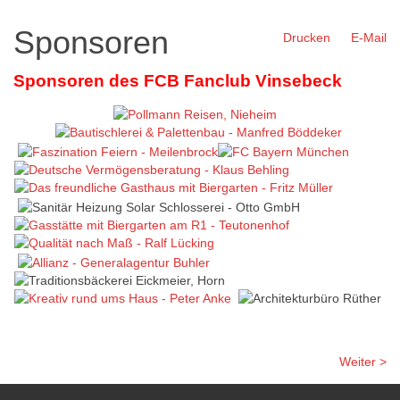
Sponsoren
Drucken
E-Mail
Sponsoren des FCB Fanclub Vinsebeck
Weiter >